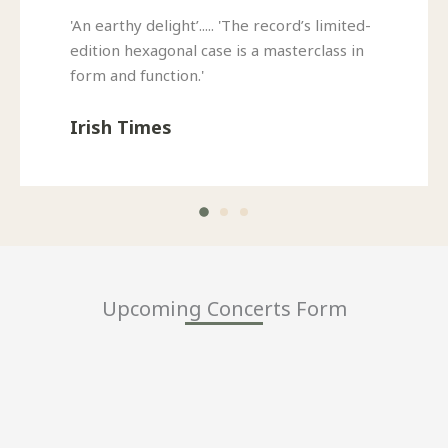
'An earthy delight’..... 'The record’s limited-
edition hexagonal case is a masterclass in
form and function.'
Irish Times
Upcoming Concerts Form