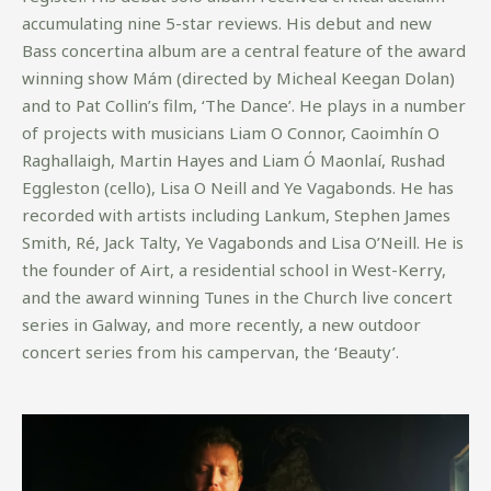
accumulating nine 5-star reviews. His debut and new
Bass concertina album are a central feature of the award
winning show Mám (directed by Micheal Keegan Dolan)
and to Pat Collin’s film, ‘The Dance’. He plays in a number
of projects with musicians Liam O Connor, Caoimhín O
Raghallaigh, Martin Hayes and Liam Ó Maonlaí, Rushad
Eggleston (cello), Lisa O Neill and Ye Vagabonds. He has
recorded with artists including Lankum, Stephen James
Smith, Ré, Jack Talty, Ye Vagabonds and Lisa O’Neill. He is
the founder of Airt, a residential school in West-Kerry,
and the award winning Tunes in the Church live concert
series in Galway, and more recently, a new outdoor
concert series from his campervan, the ‘Beauty’.