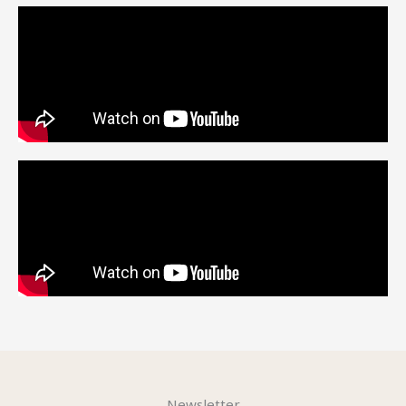
Newsletter