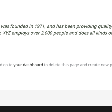
as founded in 1971, and has been providing quality 
y, XYZ employs over 2,000 people and does all kinds o
d go to
your dashboard
to delete this page and create new p