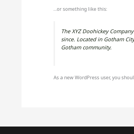
…or something like this:
The XYZ Doohickey Company w
since. Located in Gotham Cit
Gotham community.
As a new WordPress user, you shoul