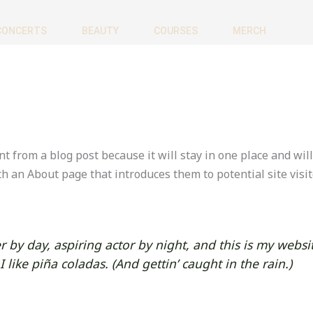
CONCERTS
BEAUTY
COURSES
MERCH
nt from a blog post because it will stay in one place and wil
h an About page that introduces them to potential site visit
 by day, aspiring actor by night, and this is my websit
like piña coladas. (And gettin’ caught in the rain.)