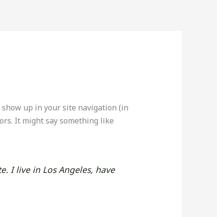
l show up in your site navigation (in
ors. It might say something like
e. I live in Los Angeles, have