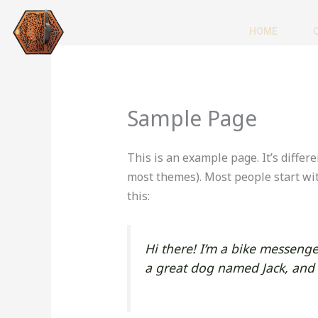
Skip
to
HOME
content
Sample Page
This is an example page. It’s differe
most themes). Most people start wit
this:
Hi there! I’m a bike messenger
a great dog named Jack, and I 