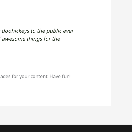
doohickeys to the public ever
f awesome things for the
ages for your content. Have fun!